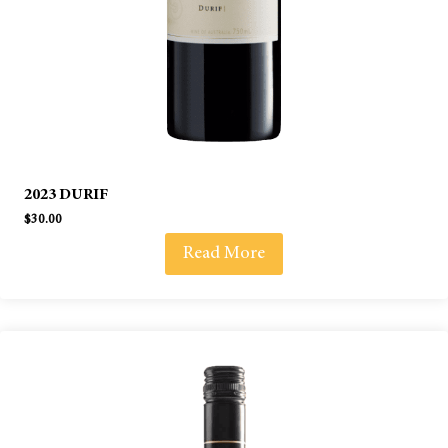
2023 DURIF
$
30.00
Read More