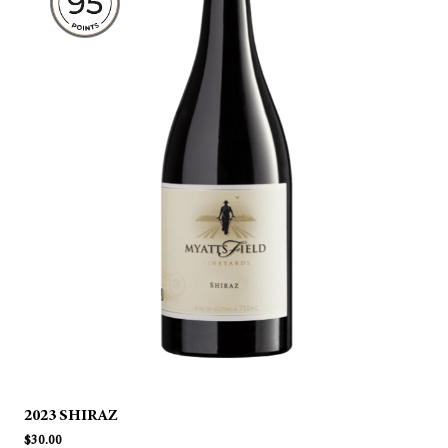
2023 SHIRAZ
$
30.00