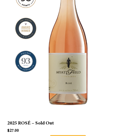
2025 ROSÉ – Sold Out
$
27.00