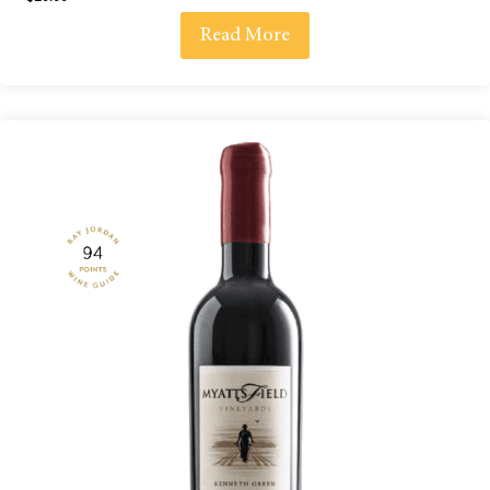
Read More