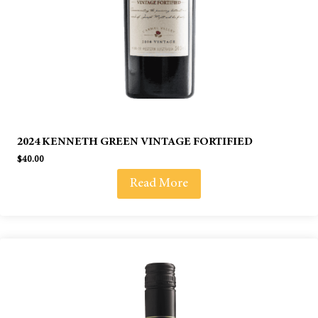
2024 KENNETH GREEN VINTAGE FORTIFIED
$
40.00
Read More