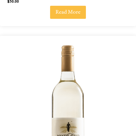
$
50.00
Read More