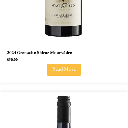
2024 Grenache Shiraz Mourvédre
$
30.00
Read More