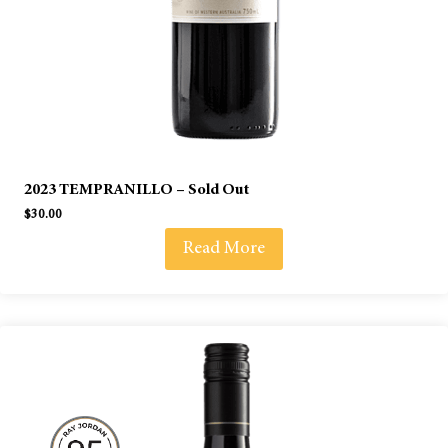
2023 TEMPRANILLO – Sold Out
$
30.00
Read More