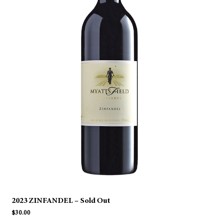
2023 ZINFANDEL – Sold Out
$
30.00