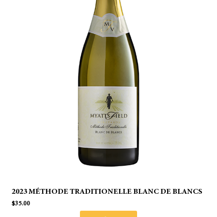
2023 MÉTHODE TRADITIONELLE BLANC DE BLANCS
$
35.00