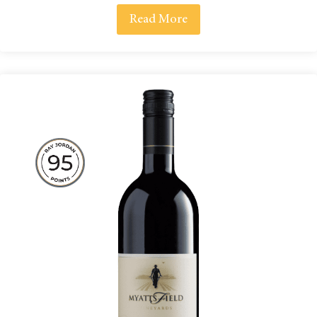
Read More