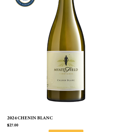
2024 CHENIN BLANC
$
27.00