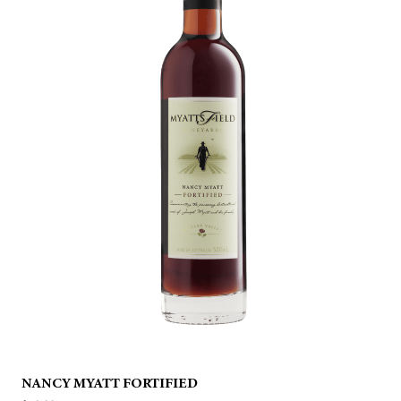
NANCY MYATT FORTIFIED