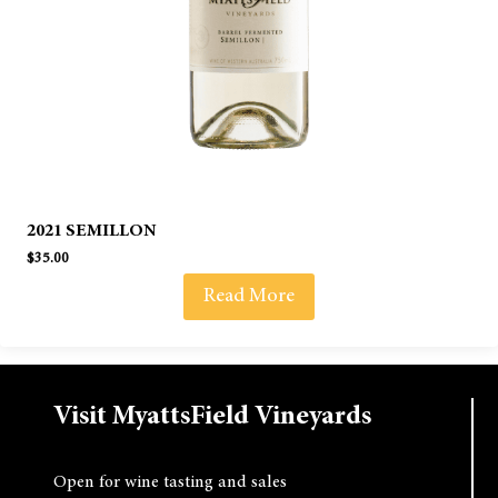
2021 SEMILLON
$
35.00
Read More
Visit MyattsField Vineyards
Open for wine tasting and sales