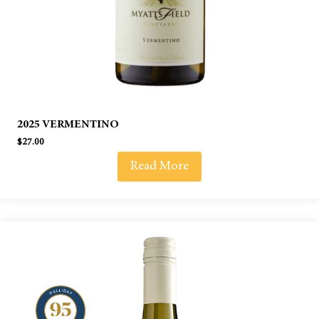
2025 VERMENTINO
$
27.00
Read More