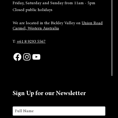
Friday, Saturday and Sunday from 11am - 5pm
Closed public holidays
We are located in the Bickley Valley on
Union Road
Carmel, Western Australia
T:
+61 8 9293 5567
Facebook
Instagram
YouTube
Sign Up for our Newsletter
Name
(Required)