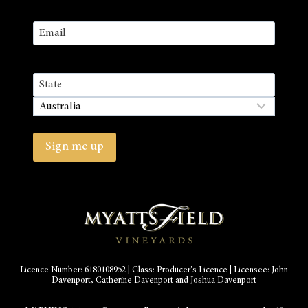
First
Email
(Required)
Address
State
/
Country
Province
/
Sign me up
Region
Licence Number: 6180108952 | Class: Producer’s Licence | Licensee: John
Davenport, Catherine Davenport and Joshua Davenport