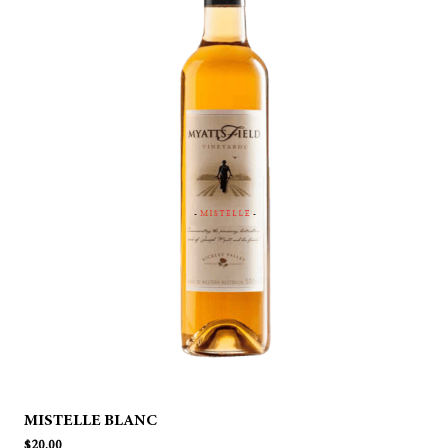
MISTELLE BLANC
$
20.00