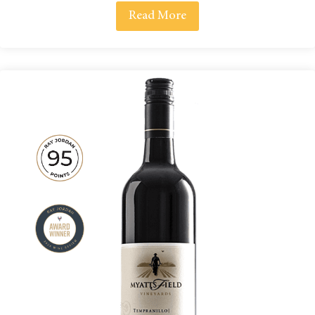
Read More