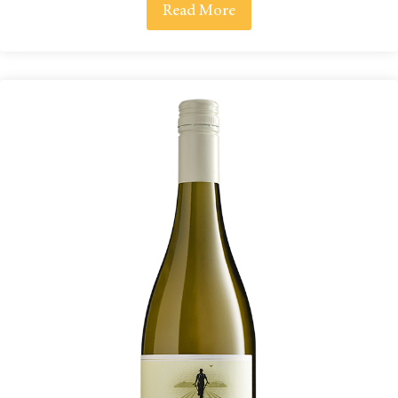
Read More