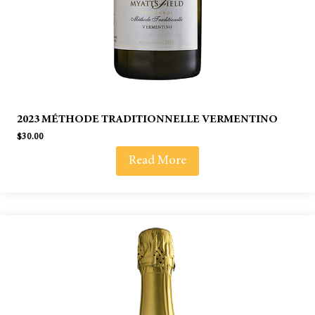
2023 MÉTHODE TRADITIONNELLE VERMENTINO
$
30.00
Read More