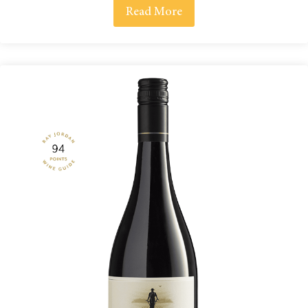
Read More