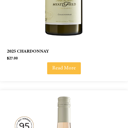
2025 CHARDONNAY
$
27.00
Read More