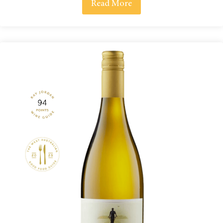
Read More