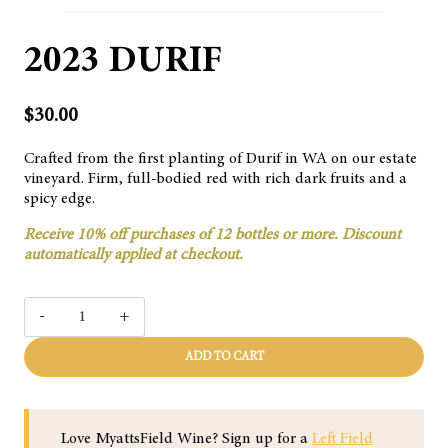
2023 DURIF
$
30.00
Crafted from the first planting of Durif in WA on our estate
vineyard. Firm, full-bodied red with rich dark fruits and a
spicy edge.
Receive 10% off purchases of 12 bottles or more. Discount
automatically applied at checkout.
2023
DURIF
quantity
ADD TO CART
Love MyattsField Wine? Sign up for a
Left Field