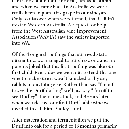
Fantastic colour, fantastic acid, fantastic tannin
and when we came back to Australia we were
really keen to plant this grape in our vineyard.
Only to discover when we returned, that it didn’t
exist in Western Australia. A request for help
from the West Australian Vine Improvement
Association (WAVIA) saw the variety imported
into WA.
Of the 4 original rootlings that survived state
quarantine, we managed to purchase one and my
parents joked that this first rootling was like our
first child. Every day we went out to tend this one
vine to make sure it wasn’t knocked off by any
rabbits or anything else. Rather than say “I’m off
to see the Durif darling” we’d just say “I’m off to
see Dudley”. The name stuck, and 8 years later
when we released our first Durif table wine we
decided to call him Dudley Durif.
After maceration and fermentation we put the
Durif into oak for a period of 18 months primarily