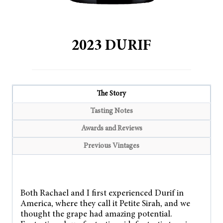
2023 DURIF
The Story
Tasting Notes
Awards and Reviews
Previous Vintages
Both Rachael and I first experienced Durif in
America, where they call it Petite Sirah, and we
thought the grape had amazing potential.