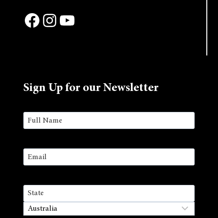
Facebook
Instagram
YouTube
Sign Up for our Newsletter
Name
(Required)
First
Email
(Required)
Address
State
/