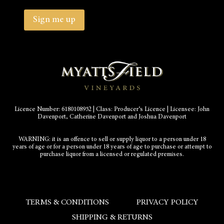
Country
Province
/
Sign me up
Region
Licence Number: 6180108952 | Class: Producer’s Licence | Licensee: John
Davenport, Catherine Davenport and Joshua Davenport
WARNING: it is an offence to sell or supply liquor to a person under 18
years of age or for a person under 18 years of age to purchase or attempt to
purchase liquor from a licensed or regulated premises.
TERMS & CONDITIONS
PRIVACY POLICY
SHIPPING & RETURNS