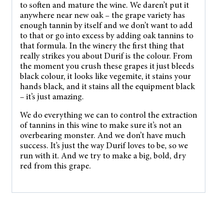
to soften and mature the wine. We daren’t put it
anywhere near new oak – the grape variety has
enough tannin by itself and we don’t want to add
to that or go into excess by adding oak tannins to
that formula. In the winery the first thing that
really strikes you about Durif is the colour. From
the moment you crush these grapes it just bleeds
black colour, it looks like vegemite, it stains your
hands black, and it stains all the equipment black
– it’s just amazing.
We do everything we can to control the extraction
of tannins in this wine to make sure it’s not an
overbearing monster. And we don’t have much
success. It’s just the way Durif loves to be, so we
run with it. And we try to make a big, bold, dry
red from this grape.