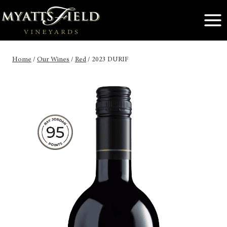
Skip
to
content
Home
/
Our Wines
/
Red
/
2023 DURIF