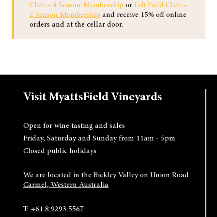
Club – 4 Season Membership
or
Left Field Club –
2 Season Membership
and receive 15% off online
orders and at the cellar door.
Visit MyattsField Vineyards
Open for wine tasting and sales
Friday, Saturday and Sunday from 11am - 5pm
Closed public holidays
We are located in the Bickley Valley on
Union Road
Carmel, Western Australia
T:
+61 8 9293 5567