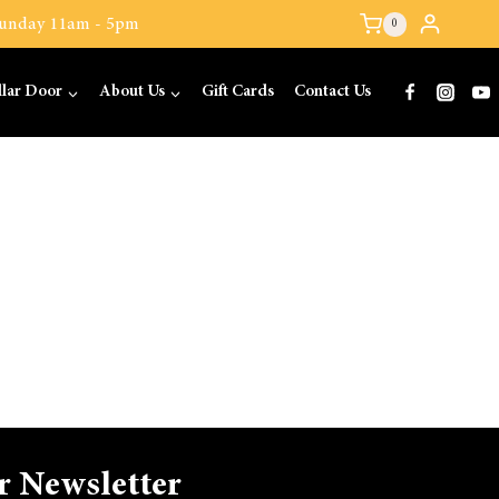
 Sunday 11am - 5pm
0
llar Door
About Us
Gift Cards
Contact Us
r Newsletter