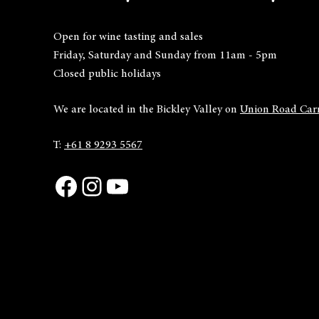
Open for wine tasting and sales
Friday, Saturday and Sunday from 11am - 5pm
Closed public holidays
We are located in the Bickley Valley on
Union Road Carm
T:
+61 8 9293 5567
Facebook
Instagram
YouTube