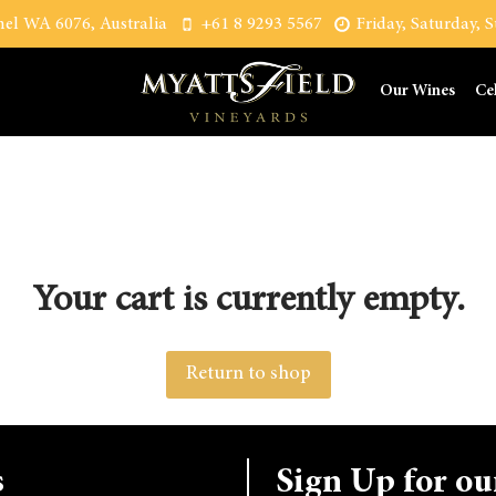
el WA 6076, Australia
+61 8 9293 5567
Friday, Saturday,
Our Wines
Ce
Your cart is currently empty.
Return to shop
s
Sign Up for ou