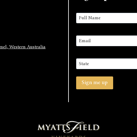
Name
(Required)
First
Email
(Required)
el, Western Australia
Address
State
/
Sign me up
Province
/
Region