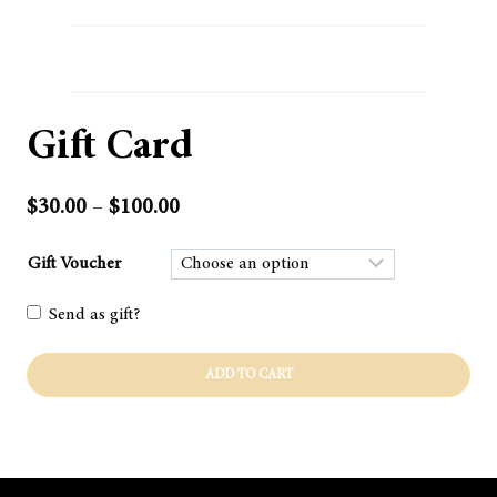
Gift Card
Price
$
30.00
–
$
100.00
range:
$30.00
Gift Voucher
through
Send as gift?
$100.00
Gift
ADD TO CART
Card
quantity