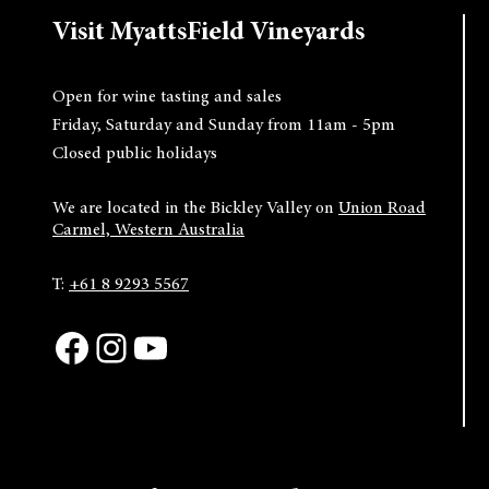
Visit MyattsField Vineyards
Open for wine tasting and sales
Friday, Saturday and Sunday from 11am - 5pm
Closed public holidays
We are located in the Bickley Valley on
Union Road
Carmel, Western Australia
T:
+61 8 9293 5567
Facebook
Instagram
YouTube