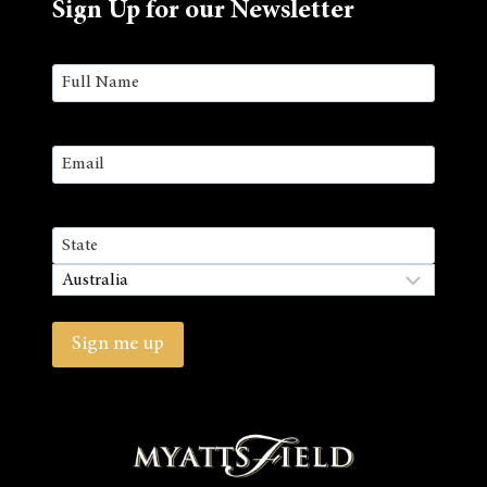
Sign Up for our Newsletter
Name
(Required)
First
Email
(Required)
Address
State
/
Country
Province
/
Sign me up
Region