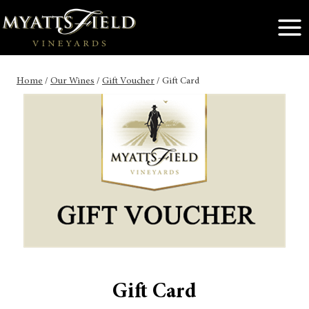
Skip
to
content
Home
/
Our Wines
/
Gift Voucher
/
Gift Card
Gift Card