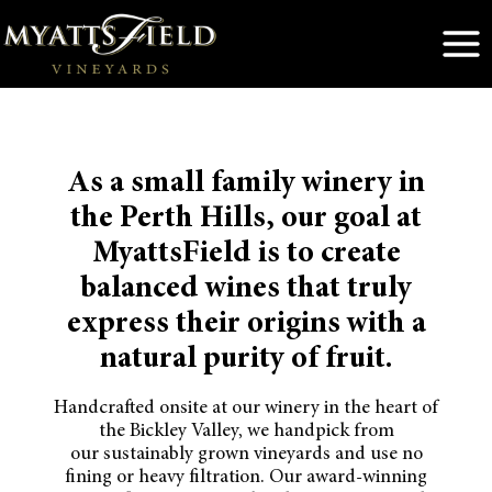
Skip
to
content
As a small family winery in
the Perth Hills, our goal at
MyattsField is to create
balanced wines that truly
express their origins with a
natural purity of fruit.
Handcrafted onsite at our winery in the heart of
the Bickley Valley, we handpick from
our sustainably grown vineyards and use no
fining or heavy filtration. Our award-winning