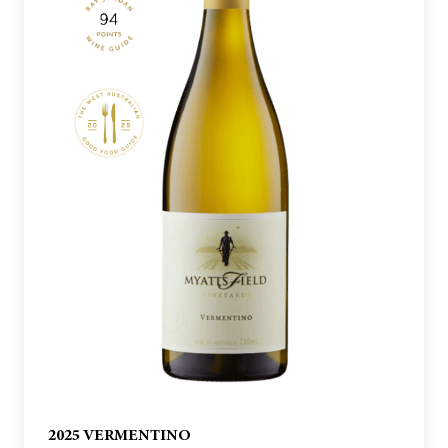
2025 VERMENTINO