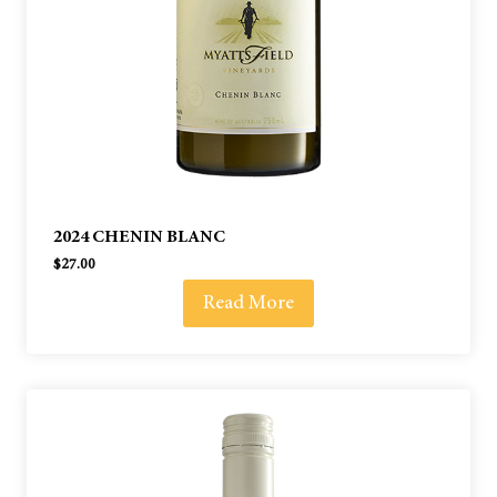
2024 CHENIN BLANC
$
27.00
Read More