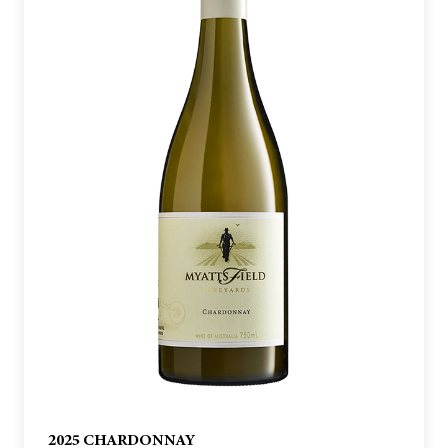
2025 CHARDONNAY