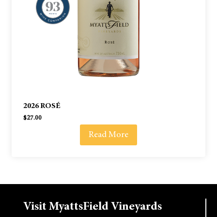
2026 ROSÉ
$
27.00
Read More
Visit MyattsField Vineyards