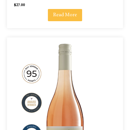
$
27.00
Read More