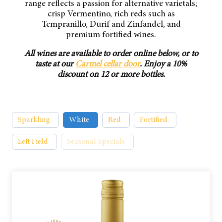
range reflects a passion for alternative varietals;
crisp Vermentino, rich reds such as
Tempranillo, Durif and Zinfandel, and
premium fortified wines.
All wines are available to order online below, or to
taste at our
Carmel cellar door
. Enjoy a 10%
discount on 12 or more bottles.
Sparkling
White
Red
Fortified
Left Field
Seasonal Specials