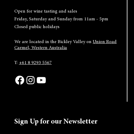
Open for wine tasting and sales
Friday, Saturday and Sunday from 11am - 5pm
Closed public holidays
We are located in the Bickley Valley on
Union Road
Carmel, Western Australia
T:
+61 8 9293 5567
Facebook
Instagram
YouTube
Sign Up for our Newsletter