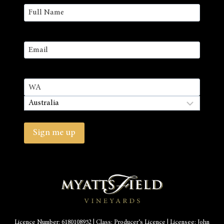
Name
(Required)
First
Email
(Required)
Address
State
/
Country
Province
/
Sign me up
Region
Licence Number: 6180108952 | Class: Producer’s Licence | Licensee: John