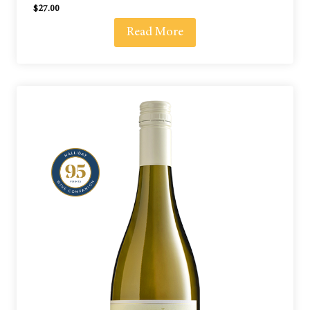
$
27.00
Read More