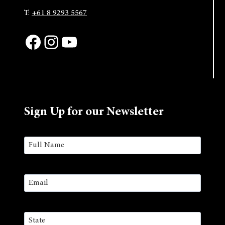
T:
+61 8 9293 5567
Facebook
Instagram
YouTube
Sign Up for our Newsletter
Name
(Required)
First
Email
(Required)
Address