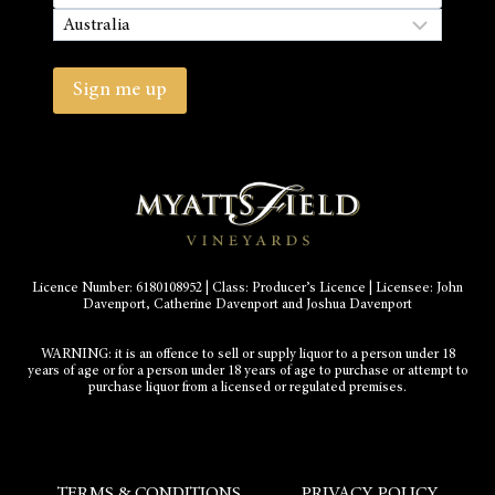
State
/
Country
Province
/
Sign me up
Region
Licence Number: 6180108952 | Class: Producer’s Licence | Licensee: John
Davenport, Catherine Davenport and Joshua Davenport
WARNING: it is an offence to sell or supply liquor to a person under 18
years of age or for a person under 18 years of age to purchase or attempt to
purchase liquor from a licensed or regulated premises.
TERMS & CONDITIONS
PRIVACY POLICY