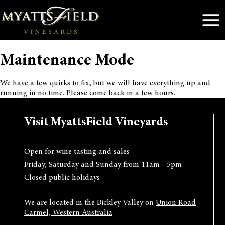
Skip
to
content
Maintenance Mode
We have a few quirks to fix, but we will have everything up and
running in no time. Please come back in a few hours.
Visit MyattsField Vineyards
Open for wine tasting and sales
Friday, Saturday and Sunday from 11am - 5pm
Closed public holidays
We are located in the Bickley Valley on
Union Road
Carmel, Western Australia